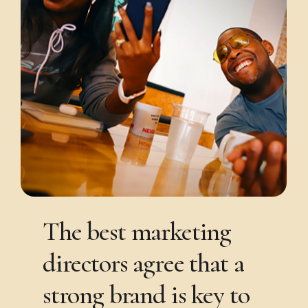
The
best
marketing
directors
agree
that
a
strong
brand
is
key
to