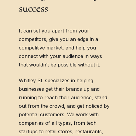
success
It can set you apart from your
competitors, give you an edge in a
competitive market, and help you
connect with your audience in ways
that wouldn’t be possible without it.
Whitley St. specializes in helping
businesses get their brands up and
running to reach their audience, stand
out from the crowd, and get noticed by
potential customers. We work with
companies of all types, from tech
startups to retail stores, restaurants,