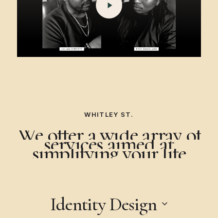
WHITLEY ST.
FOUNDER
We
offer
a
wide
array
of
services
aimed
at
TALK
simplifying
your
life
Identity Design