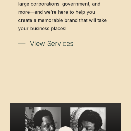
large corporations, government, and
more—and we’re here to help you
create a memorable brand that will take
your business places!
View Services
Play
Video