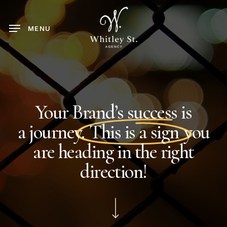
Skip
to
MENU
main
content
Your Brand’s success is
a
journey.
This is a sign
you
are heading in the right
direction!
Navigate to the next section